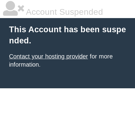
Account Suspended
This Account has been suspe
nded.
Contact your hosting provider
for more
information.